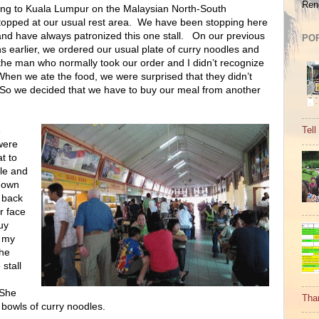
Ren
ang to Kuala Lumpur on the Malaysian North-South
opped at our usual rest area.
We have been stopping here
nd have always patronized this one stall.
On our previous
PO
s earlier, we ordered our usual plate of curry noodles and
the man who normally took our order and I didn’t recognize
When we ate the food, we were surprised that they didn’t
So we decided that we have to buy our meal from another
e
Tell
were
t to
le and
down
 back
ar face
uy
d my
he
stall
She
Tha
 bowls of curry noodles.