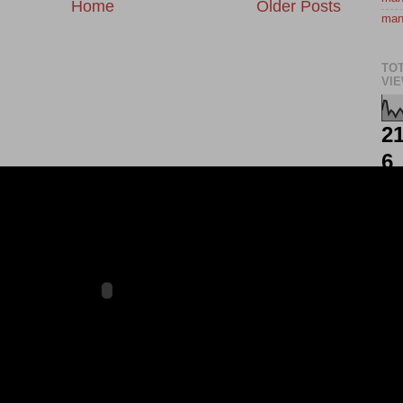
Home
Older Posts
man
TO
VI
21
6