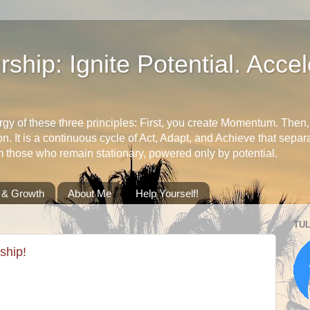
ship: Ignite Potential. Accel
rgy of these three principles: First, you create Momentum. Then, 
ion. It is a continuous cycle of Act, Adapt, and Achieve that sep
m those who remain stationary, powered only by potential.
l & Growth
About Me
Help Yourself!
TUL
ship!