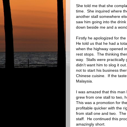
She told me that she complai
time.
She inquired where t
another stall somewhere els
saw him going into the drink 
down beside me and a wonde
Firstly he apologized for the
He told us that he had a tota
when the highway opened in
rest stops.
The thinking then
way.
Stalls were practically
didn’t want him to slog it out.
not to start his business ther
Chinese cuisine.
If the tast
Malaysia.
I was amazed that this man
grew from one stall to two, he 
This was a promotion for the 
profitable quicker with the rig
from stall one and two.
The 
staff.
He continued this proce
amazingly short.