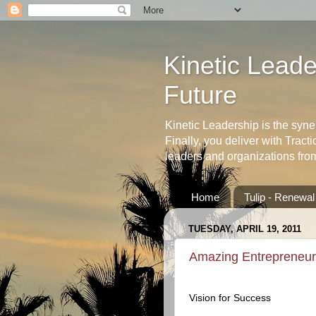
Kinetic Leader
Future
Kinetic Leadership is the syne
Finally, you deliver with Tract
leaders and organizations fro
Home
Tulip - Renewa
TUESDAY, APRIL 19, 2011
Amazing Entrepreneur
Vision for Success