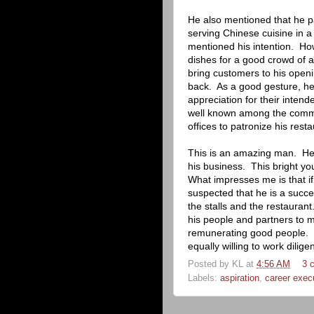
He also mentioned that he p
serving Chinese cuisine in a
mentioned his intention.
How
dishes for a good crowd of a
bring customers to his openi
back.
As a good gesture, he 
appreciation for their inten
well known among the comm
offices to patronize his resta
This is an amazing man.
He
his business.
This bright y
What impresses me is that i
suspected that he is a succe
the stalls and the restaurant
his people and partners to 
remunerating good people.
equally willing to work diligen
Posted by
KL
at
4:56 AM
3 
Labels:
aspiration
,
career exec