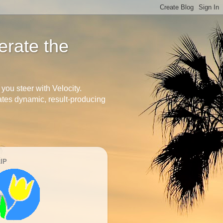
erate the
you steer with Velocity.
arates dynamic, result-producing
IP