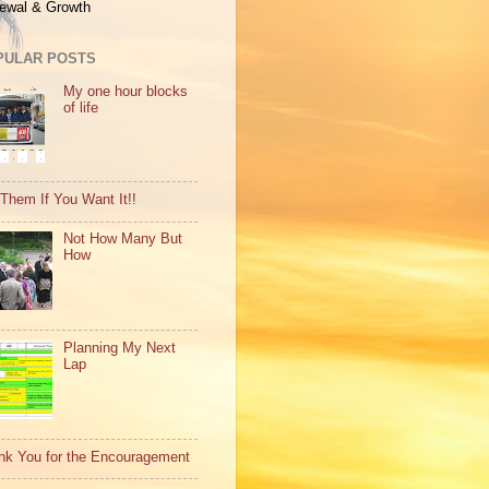
ewal & Growth
PULAR POSTS
My one hour blocks
of life
 Them If You Want It!!
Not How Many But
How
Planning My Next
Lap
nk You for the Encouragement