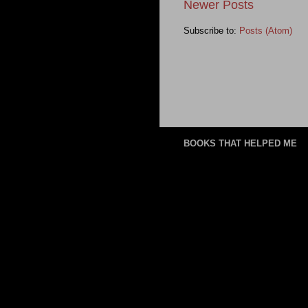
Newer Posts
Subscribe to:
Posts (Atom)
BOOKS THAT HELPED ME