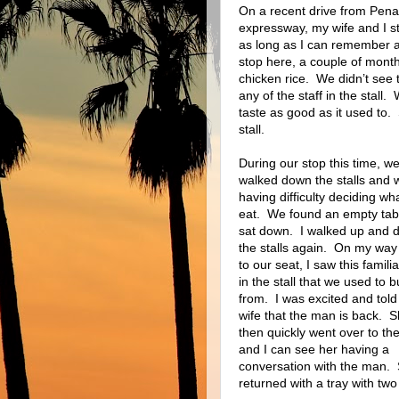
On a recent drive from Pen
expressway, my wife and I st
as long as I can remember a
stop here, a couple of month
chicken rice.
We didn’t see 
any of the staff in the stall.
taste as good as it used to.
stall.
During our stop this time, w
walked down the stalls and 
having difficulty deciding wha
eat.
We found an empty tab
sat down.
I walked up and 
the stalls again.
On my way
to our seat, I saw this famili
in the stall that we used to b
from.
I was excited and tol
wife that the man is back.
S
then quickly went over to the 
and I can see her having a
conversation with the man.
returned with a tray with two