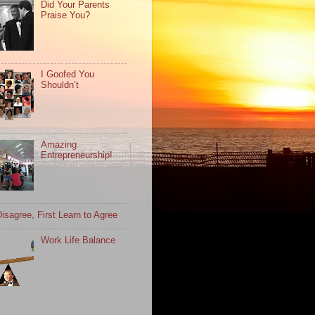
Did Your Parents
Praise You?
I Goofed You
Shouldn’t
Amazing
Entrepreneurship!
isagree, First Learn to Agree
Work Life Balance