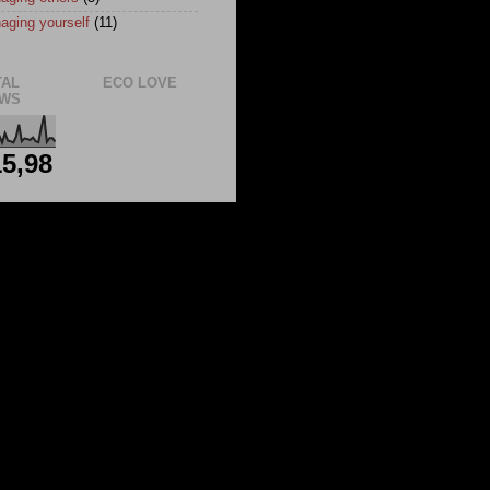
aging yourself
(11)
TAL
ECO LOVE
EWS
5,98