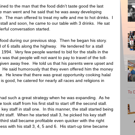
ned to the man that the food didn’t taste good the last
he man went and he said that he was away developing
e.
The man offered to treat my wife and me to hot drinks.
I
stall and soon, he came to our table with 3 drinks.
He sat
rful conversation started.
 food during our previous stop.
Then he began his story.
l of 6 stalls along the highway.
He tendered for a stall
 1994.
Very few people wanted to bid for the stalls in the
 was that people will not want to pay to travel of the toll-
 given away free.
He told us that his parents were upset and
He said humorously that they even offered him the money
e.
He knew that there was great opportunity cooking halal
e is good, he catered for nearly all races and religions in
To D
 had such a great strategy when he was expanding.
As he
took staff from his first stall to start off the second stall.
key staff in stall one.
In this manner, the stall started being
ht staff.
When he started stall 3, he picked his key staff
third stall became profitable even quicker with the right
ss with his stall 3, 4, 5 and 6.
His start-up time became