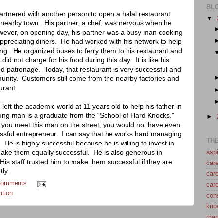
BL
artnered with another person to open a halal restaurant
▼
 nearby town.
His partner, a chef, was nervous when he
ever, on opening day, his partner was a busy man cooking
ppreciating diners.
He had worked with his network to help
ng.
He organized buses to ferry them to his restaurant and
did not charge for his food during this day.
It is like his
ded patronage.
Today, that restaurant is very successful and
unity.
Customers still come from the nearby factories and
urant.
 left the academic world at 11 years old to help his father in
oung man is a graduate from the “School of Hard Knocks.”
►
f you meet this man on the street, you would not have even
ssful entrepreneur.
I can say that he works hard managing
TH
.
He is highly successful because he is willing to invest in
make them equally successful.
He is also generous in
aspi
His staff trusted him to make them successful if they are
care
tly.
care
comments
care
ution
con
kno
man