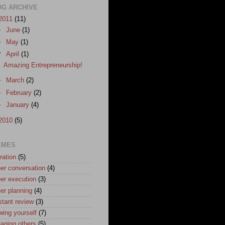
OG ARCHIVE
2011
(11)
►
June
(1)
►
May
(1)
▼
April
(1)
Amazing Entrepreneurship!
►
March
(2)
►
February
(2)
►
January
(4)
2010
(5)
EMES
ration
(5)
er conversation
(4)
er execution
(3)
er planning
(4)
stant review
(3)
wing yourself
(7)
aging others
(5)